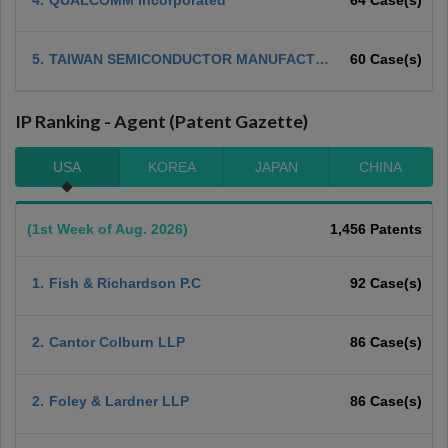
5.
TAIWAN SEMICONDUCTOR MANUFACTUR
60 Case(s)
ING COMPANY, LTD
IP Ranking - Agent (Patent Gazette)
USA
KOREA
JAPAN
CHINA
(1st Week of Aug. 2026)
1,456 Patents
1.
Fish & Richardson P.C
92 Case(s)
2.
Cantor Colburn LLP
86 Case(s)
2.
Foley & Lardner LLP
86 Case(s)