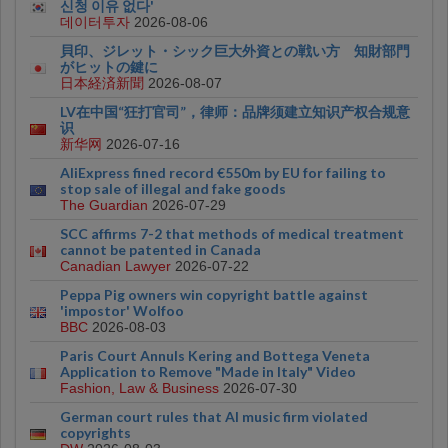
신청 이유 없다'
데이터투자
2026-08-06
貝印、ジレット・シック巨大外資との戦い方 知財部門
がヒットの鍵に
日本経済新聞
2026-08-07
LV在中国“狂打官司”，律师：品牌须建立知识产权合规意
识
新华网
2026-07-16
AliExpress fined record €550m by EU for failing to
stop sale of illegal and fake goods
The Guardian
2026-07-29
SCC affirms 7-2 that methods of medical treatment
cannot be patented in Canada
Canadian Lawyer
2026-07-22
Peppa Pig owners win copyright battle against
'impostor' Wolfoo
BBC
2026-08-03
Paris Court Annuls Kering and Bottega Veneta
Application to Remove "Made in Italy" Video
Fashion, Law & Business
2026-07-30
German court rules that AI music firm violated
copyrights