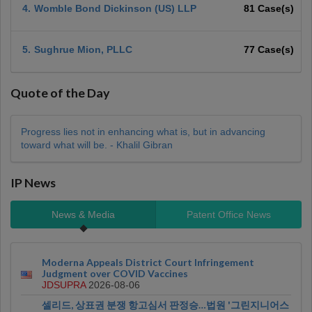
4.
Womble Bond Dickinson (US) LLP
81 Case(s)
5.
Sughrue Mion, PLLC
77 Case(s)
Quote of the Day
Progress lies not in enhancing what is, but in advancing
toward what will be. - Khalil Gibran
IP News
News & Media
Patent Office News
Moderna Appeals District Court Infringement
Judgment over COVID Vaccines
JDSUPRA
2026-08-06
셀리드, 상표권 분쟁 항고심서 판정승…법원 '그린지니어스