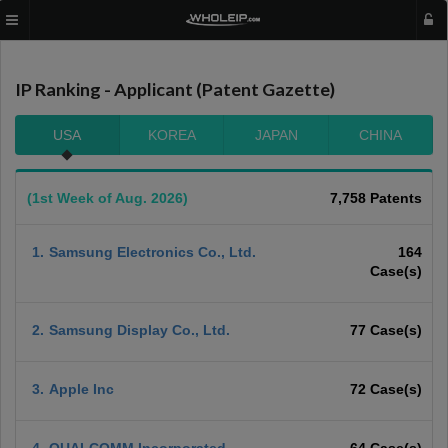
IP Ranking - Applicant (Patent Gazette)
USA
KOREA
JAPAN
CHINA
(1st Week of Aug. 2026)
7,758 Patents
1.
Samsung Electronics Co., Ltd.
164
Case(s)
2.
Samsung Display Co., Ltd.
77 Case(s)
3.
Apple Inc
72 Case(s)
4.
QUALCOMM Incorporated
64 Case(s)